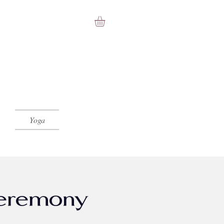
Yoga
Ceremony