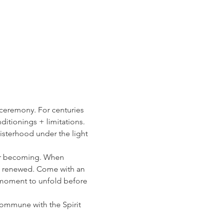
 ceremony. For centuries 
itionings + limitations. 
sisterhood under the light 
ur becoming. When 
g renewed. Come with an 
moment to unfold before 
ommune with the Spirit 