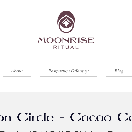
About
Postpartum Offerings
Blog
on Circle + Cacao 