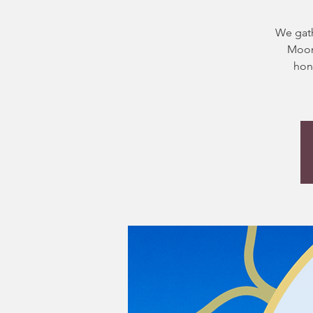
We gath
Moon.
hon