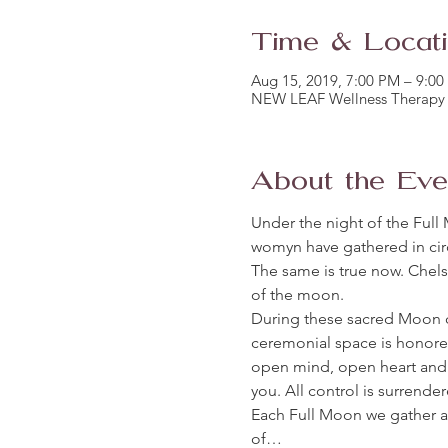
Time & Locat
Aug 15, 2019, 7:00 PM – 9:0
NEW LEAF Wellness Therapy 
About the Eve
Under the night of the Full 
womyn have gathered in circ
The same is true now. Chelse
of the moon. 
During these sacred Moon 
ceremonial space is honore
open mind, open heart and 
you. All control is surrende
Each Full Moon we gather 
of…