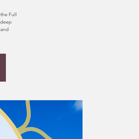
y
the Full
h deep
 and