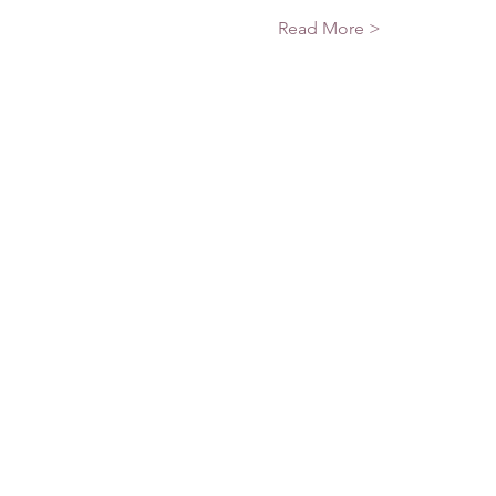
Read More >