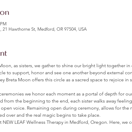
ion
0 PM
, 21 Hawthorne St, Medford, OR 97504, USA
nt
Moon, as sisters, we gather to shine our bright light together in
le to support, honor and see one another beyond external cond
y Breta Moon offers this circle as a sacred space to rejoice in 
ceremonies we honor each moment as a portal of depth for o
d from the beginning to the end, each sister walks away feelin
open voice. Remaining open during ceremony, allows for the 
red over and the real magic begins to take place. 
at NEW LEAF Wellness Therapy in Medford, Oregon. Here, we c