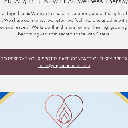
Thu, Aug 15
  |  
NEW LEAF Wellness Therap
er together as Womyn to share in ceremony under the light of 
 We share our stories, we listen, we feel into one another wit
or and respect. We know that this is a form of healing, growing
becoming - to sit in sacred space with Sisters.
TO RESERVE YOUR SPOT PLEASE CONTACT CHELSEY BRETA
hello@yogamoonrise.com