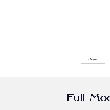
Home
Full Mo