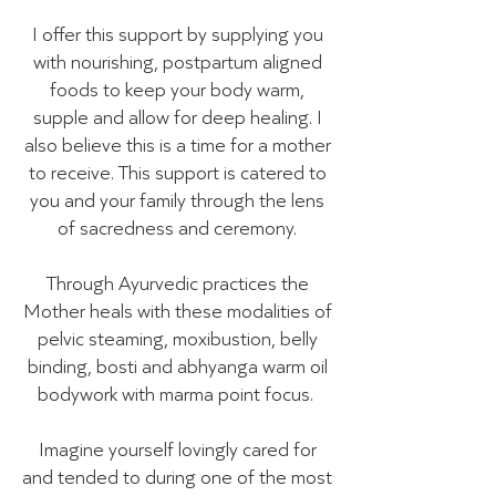
I offer this support by supplying you
with nourishing, postpartum aligned
foods to keep your body warm,
supple and allow for deep healing. I
also believe this is a time for a mother
to receive. This support is catered to
you and your family through the lens
of sacredness and ceremony.
Through Ayurvedic practices the
Mother heals with these modalities of
pelvic steaming, moxibustion, belly
binding, bosti and abhyanga warm oil
bodywork with marma point focus.
Imagine yourself lovingly cared for
and tended to during one of the most