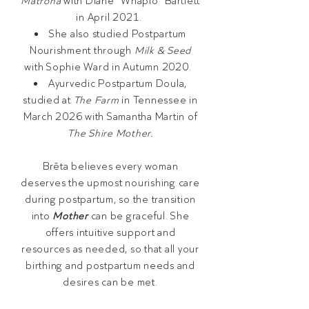
Matrona
with Diane "Whapio" Bartlett
in April 2021.
She also studied Postpartum
Nourishment through
Milk & Seed
with Sophie Ward in Autumn 2020.
Ayurvedic Postpartum Doula,
studied at
The Farm
in Tennessee in
March 2026 with Samantha Martin of
The Shire Mother.
Brēta believes every woman
deserves the upmost nourishing care
during postpartum, so the transition
into
Mother
can be graceful. She
offers intuitive support and
resources as needed, so that all your
birthing and postpartum needs and
desires can be met.