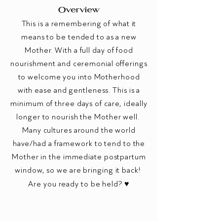
Overview
This is a remembering of what it
means to be tended to as a new
Mother. With a full day of food
nourishment and ceremonial offerings
to welcome you into Motherhood
with ease and gentleness. This is a
minimum of three days of care, ideally
longer to nourish the Mother well.
Many cultures around the world
have/had a framework to tend to the
Mother in the immediate postpartum
window, so we are bringing it back!
Are you ready to be held? ♥️