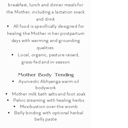
breakfast, lunch and dinner meals for
the Mother, including a lactation snack
and drink
All food is specifically designed for
healing the Mother in her postpartum
days with warming and grounding
qualities
Local, organic, pasture raised,
grass-fed and in-season
Mother Body Tending
Ayurvedic Abhyanga warm oil
bodywork
Mother milk bath salts and foot soak
Pelvic steaming with healing herbs
Moxibustion over the womb
Belly binding ​with optional herbal
belly paste