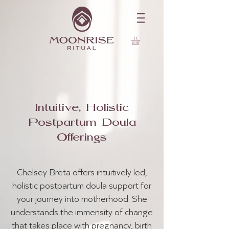
Intuitive, Holistic
Postpartum Doula
Offerings
Chelsey Brēta offers intuitively led,
holistic postpartum doula support for
your journey into motherhood. She
understands the immensity of change
that takes place with pregnancy, birth