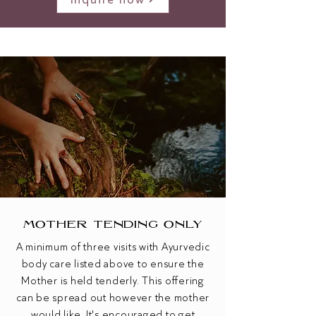
MOTHER TENDING ONLY
A minimum of three visits ​with Ayurvedic
body care listed above to ensure the
Mother is held tenderly.
This offering
can be spread out however the mother
would like. It's encouraged to get