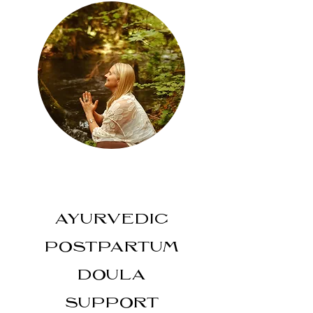
AYURVEDIC
POSTPARTUM
DOULA
SUPPORT