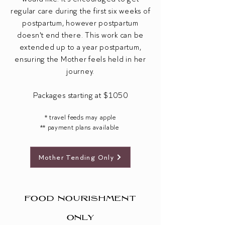
regular care during the first six weeks of
postpartum, however postpartum
doesn't end there. This work can be
extended up to a year postpartum,
ensuring the Mother feels held in her
journey.
Packages starting at $1050
* travel feeds may apple
** payment plans available ​
Mother Tending Only
FOOD NOURISHMENT
ONLY