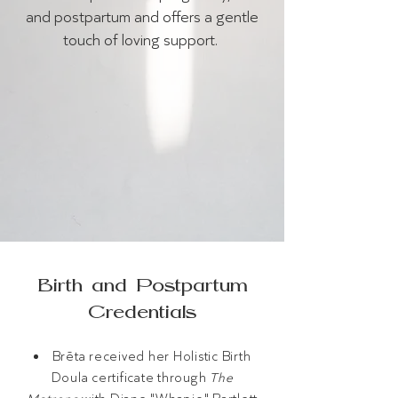
and postpartum and offers a gentle
touch of loving support.
Birth and Postpartum
Credentials
Brēta received her Holistic Birth
Doula certificate through
The