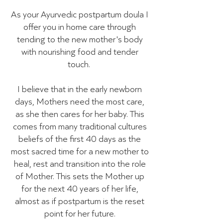
As your Ayurvedic postpartum doula I
offer you in home care through
tending to the new mother's body
with nourishing food and tender
touch.
I believe that in the early newborn
days, Mothers need the most care,
as she then cares for her baby. This
comes from many traditional cultures
beliefs of the first 40 days as the
most sacred time for a new mother to
heal, rest and transition into the role
of Mother. This sets the Mother up
for the next 40 years of her life,
almost as if postpartum is the reset
point for her future.