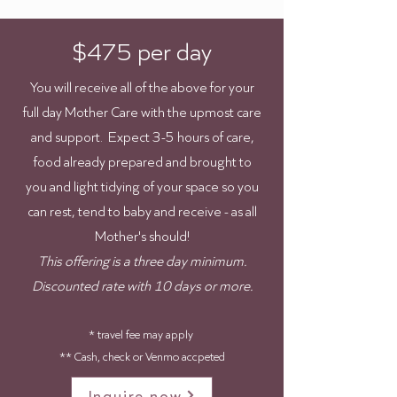
$475 per day
You will receive all of the above for your
full day Mother Care with the upmost care
and support. Expect 3-5 hours of care,
food already prepared and brought to
you and light tidying of your space so you
can rest, tend to baby and receive - as all
Mother's should!
This offering is a three day minimum.
Discounted rate with 10 days or more.
* travel fee may apply
** Cash, check or Venmo accpeted
Inquire now