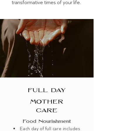
transformative times of your life.
FULL DAY
MOTHER
CARE
Food​ Nourishment
Each day of full care includes