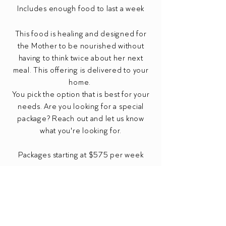
Includes enough food to last a week
This food is healing and designed for
the Mother to be nourished without
having to think twice about her next
meal. This offering is delivered to your
home.
You pick the option that is best for your
needs. Are you looking for a special
package? Reach out and let us know
what you're looking for.
Packages starting at $575
per week
* travel fees may apply
** payment due in full before drop off
Food Nourishment Inquiry