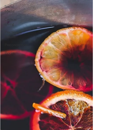
Social
Media
Cyclical
Living
Practices &
Rituals
Preconception
Books