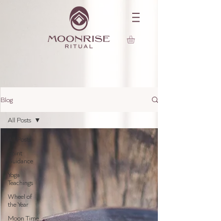
Blog
All Posts
All Posts
Spirit
Guidance
Yoga
Teachings
Wheel of
the Year
Moon Time