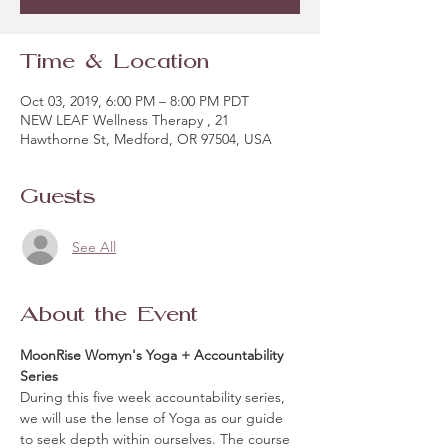
Time & Location
Oct 03, 2019, 6:00 PM – 8:00 PM PDT
NEW LEAF Wellness Therapy , 21
Hawthorne St, Medford, OR 97504, USA
Guests
See All
About the Event
MoonRise Womyn's Yoga + Accountability 
Series
During this five week accountability series, 
we will use the lense of Yoga as our guide 
to seek depth within ourselves. The course 