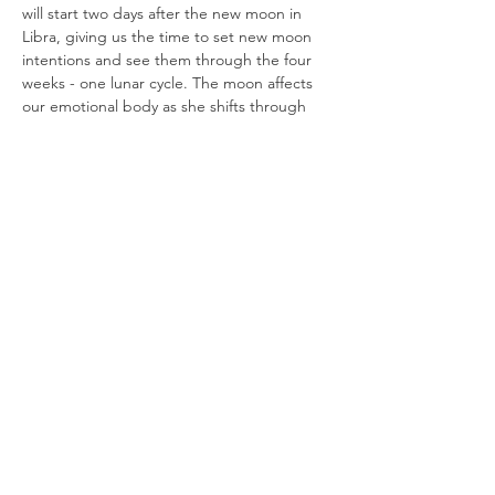
will start two days after the new moon in 
Libra, giving us the time to set new moon 
intentions and see them through the four 
weeks - one lunar cycle. The moon affects 
our emotional body as she shifts through 
constellations. We will begin to look at the 
elemental forces as identification of arising 
energies. 
Our time over the five weeks together will 
entail -  
We will begin our sessions with all 
levels 
yoga
, to actively move + breathe 
through our physical and energy 
bodies. This allows for a release and 
clarity to arise during the rest of our 
time together.
Moon Wisdom
 looks like taking a peak 
into the phases of the Moon and how 
we can attune to…
Read More >