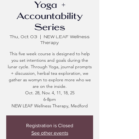
Yoga +
Accountability
Series
Thu, Oct 03
  |  
NEW LEAF Wellness
Therapy
This five week course is designed to help
you set intentions and goals during the
lunar cycle. Through Yoga, journal prompts
+ discussion, herbal tea exploration, we
gather as womyn to explore more who we
are on the inside.
Oct. 28, Nov. 4, 11, 18, 25
6-8pm
NEW LEAF Wellness Therapy, Medford
Registration is Closed
See other events