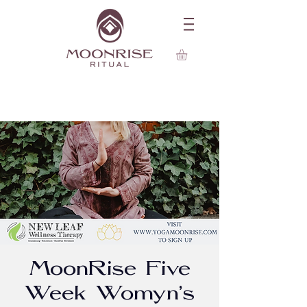
MoonRise Five
Week Womyn's