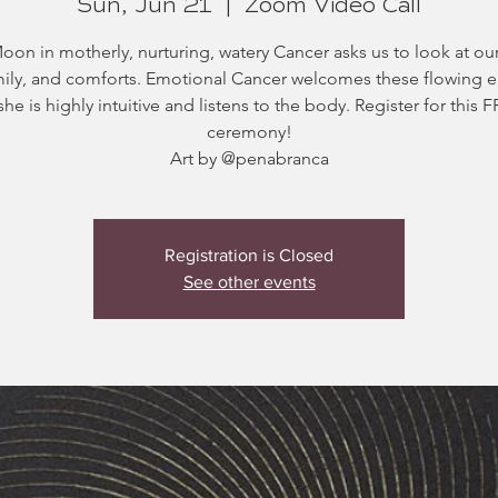
Sun, Jun 21
  |  
Zoom Video Call
on in motherly, nurturing, watery Cancer asks us to look at o
amily, and comforts. Emotional Cancer welcomes these flowing 
she is highly intuitive and listens to the body. Register for this 
ceremony!
Art by @penabranca
Registration is Closed
See other events