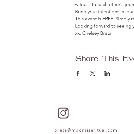
witness to each other's jour
Bring your intentions, a jo
This event is
 FREE. 
Simply r
Looking forward to seeing y
xx, Chelsey Breta 
Share This Ev
breta@moonriseritual.com