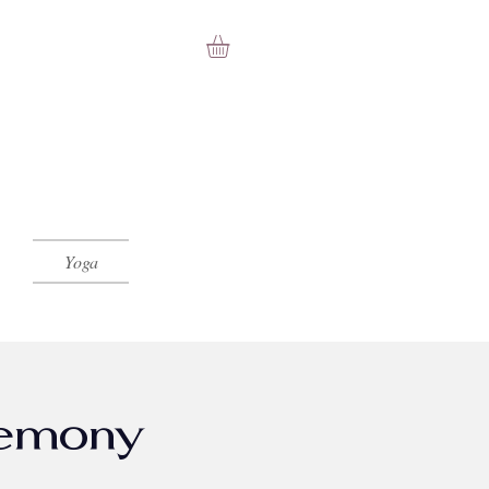
Yoga
emony