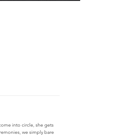
ome into circle, she gets 
eremonies, we simply bare 