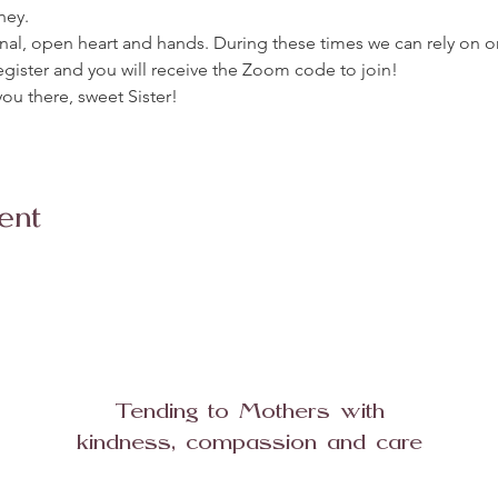
ney. 
urnal, open heart and hands. During these times we can rely on o
egister and you will receive the Zoom code to join!
ou there, sweet Sister!
ent
Tending to Mothers with
kindness, compassion and care