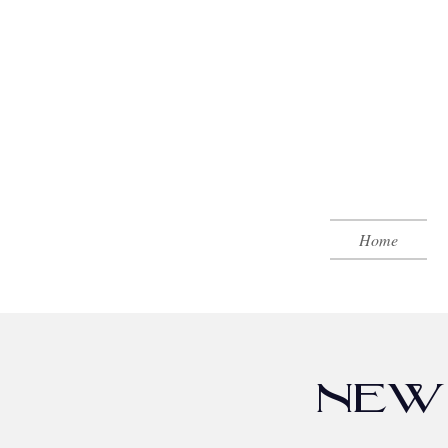
Home
NEW 