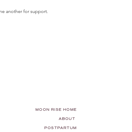
ne another for support. 
MOON RISE HOME
ABOUT
POSTPARTUM