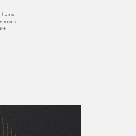
ur home
energies
FREE