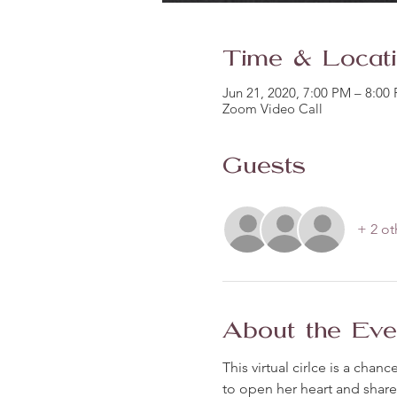
Time & Locat
Jun 21, 2020, 7:00 PM – 8:00
Zoom Video Call
Guests
+ 2 ot
About the Eve
This virtual cirlce is a ch
to open her heart and share