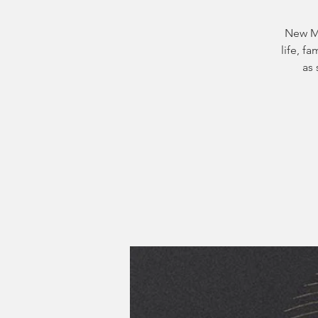
New Mo
life, f
as 