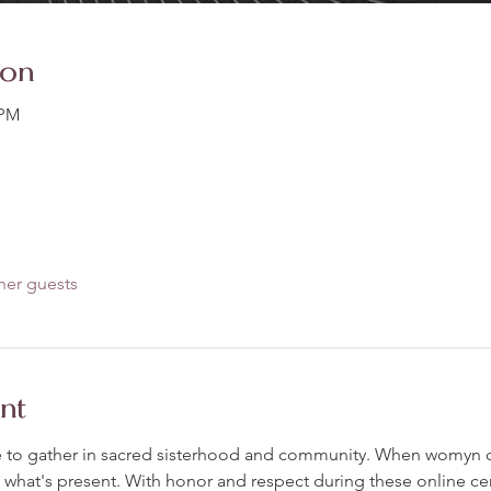
ion
 PM
her guests
nt
ance to gather in sacred sisterhood and community. When womyn c
 what's present. With honor and respect during these online c