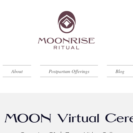
About
Postpartum Offerings
Blog
MOON Virtual Cer