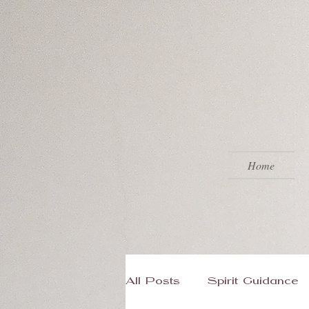
Home
All Posts
Spirit Guidance