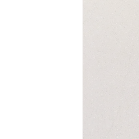
Books