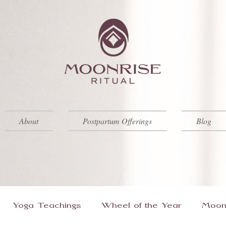
About
Postpartum Offerings
Blog
Yoga Teachings
Wheel of the Year
Moon