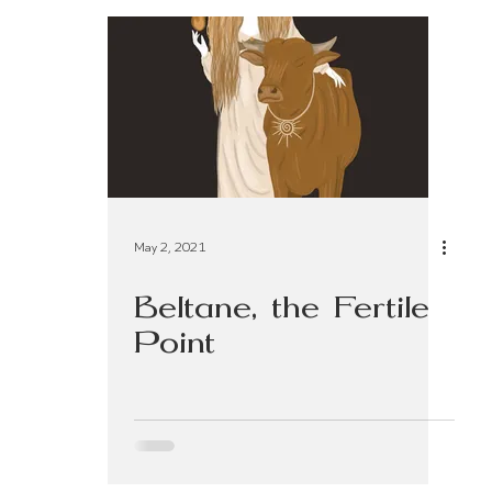
 Living
Practices & Rituals
Preconception
May 2, 2021
Beltane, the Fertile
Point