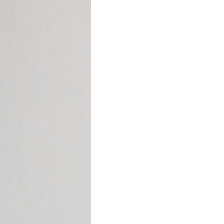
Social Media
Cyclical