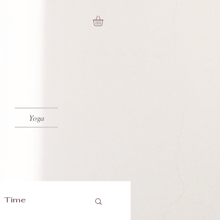
Yoga
 Time