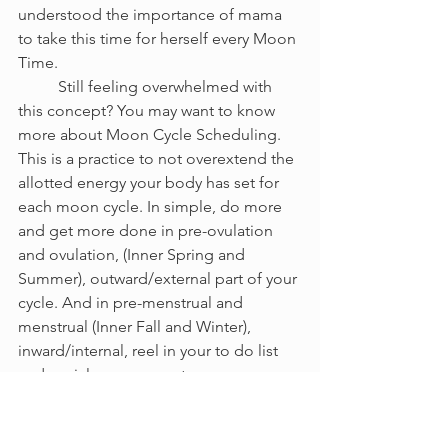
understood the importance of mama 
to take this time for herself every Moon 
Time. 
	Still feeling overwhelmed with 
this concept? You may want to know 
more about Moon Cycle Scheduling. 
This is a practice to not overextend the 
allotted energy your body has set for 
each moon cycle. In simple, do more 
and get more done in pre-ovulation 
and ovulation, (Inner Spring and 
Summer), outward/external part of your 
cycle. And in pre-menstrual and 
menstrual (Inner Fall and Winter), 
inward/internal, reel in your to do list 
and social engagements so you are 
making and creating enough time for 
YOURSELF.