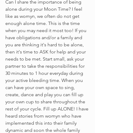
Can I share the importance of being 
alone during your Moon Time? I feel 
like as womyn, we often do not get 
enough alone time. This is the time 
when you may need it most too! If you 
have obligations and/or a family and 
you are thinking it's hard to be alone, 
then it's time to ASK for help and your 
needs to be met. Start small, ask your 
partner to take the responsibilities for 
30 minutes to 1 hour everyday during 
your active bleeding time. When you 
can have your own space to sing, 
create, dance and play you can fill up 
your own cup to share throughout the 
rest of your cycle. Fill up ALONE! I have 
heard stories from womyn who have 
implemented this into their family 
dynamic and soon the whole family 