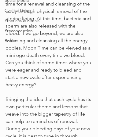
Social Media
time for a renewal and cleansing of the 
Cyclical Living
body through physical removal of the 
uterine lining. At this time, bacteria and 
Practices & Rituals
sperm are also released with the 
Preconception
blood. If we go beyond, we are also 
releasing and cleansing all the energy 
Books
bodies. Moon Time can be viewed as a 
mini ego death every time we bleed. 
Can you think of some times where you 
were eager and ready to bleed and 
start a new cycle after experiencing 
heavy energy?
Bringing the idea that each cycle has its 
own particular theme and lessons that 
weave into the bigger tapestry of life 
can help to remind us of renewal. 
During your bleeding days of your new 
cycle, it is best to tune in through 