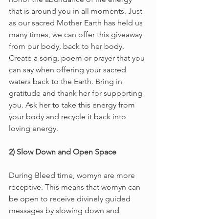
that is around you in all moments. Just 
as our sacred Mother Earth has held us 
many times, we can offer this giveaway 
from our body, back to her body. 
Create a song, poem or prayer that you 
can say when offering your sacred 
waters back to the Earth. Bring in 
gratitude and thank her for supporting 
you. Ask her to take this energy from 
your body and recycle it back into 
loving energy. 
2) Slow Down and Open Space 
During Bleed time, womyn are more 
receptive. This means that womyn can 
be open to receive divinely guided 
messages by slowing down and 