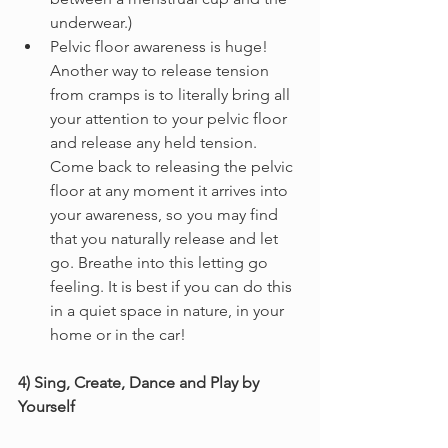
underwear.)
Pelvic floor awareness is huge! 
Another way to release tension 
from cramps is to literally bring all 
your attention to your pelvic floor 
and release any held tension. 
Come back to releasing the pelvic 
floor at any moment it arrives into 
your awareness, so you may find 
that you naturally release and let 
go. Breathe into this letting go 
feeling. It is best if you can do this 
in a quiet space in nature, in your 
home or in the car!
4) Sing, Create, Dance and Play by 
Yourself