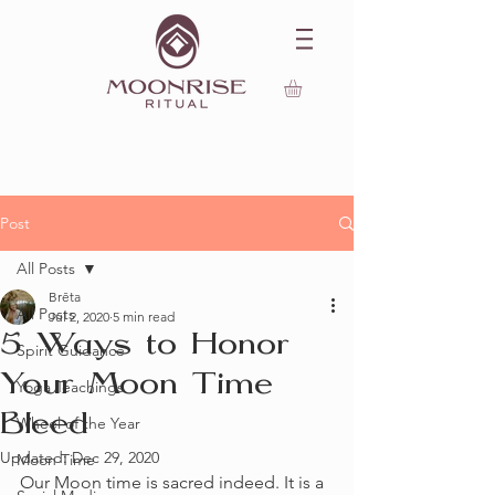
Post
All Posts
Brēta
All Posts
Jul 2, 2020
5 min read
5 Ways to Honor
Spirit Guidance
Your Moon Time
Yoga Teachings
Bleed
Wheel of the Year
Updated:
Dec 29, 2020
Moon Time
Our Moon time is sacred indeed. It is a 