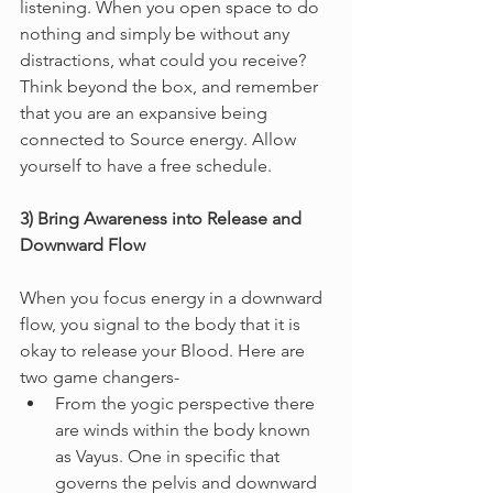
listening. When you open space to do 
nothing and simply be without any 
distractions, what could you receive? 
Think beyond the box, and remember 
that you are an expansive being 
connected to Source energy. Allow 
yourself to have a free schedule.
3) Bring Awareness into Release and 
Downward Flow
When you focus energy in a downward 
flow, you signal to the body that it is 
okay to release your Blood. Here are 
two game changers-
From the yogic perspective there 
are winds within the body known 
as Vayus. One in specific that 
governs the pelvis and downward 