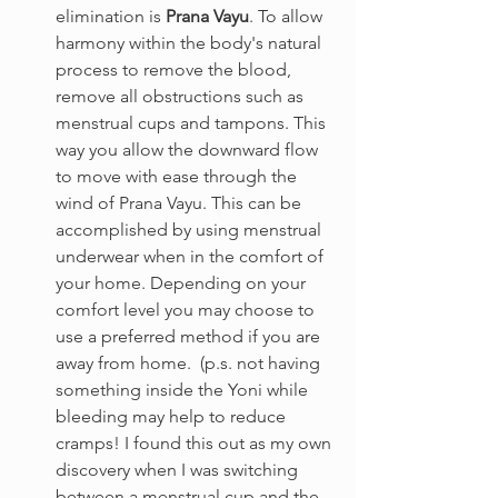
elimination is 
Prana Vayu
. To allow 
harmony within the body's natural 
process to remove the blood, 
remove all obstructions such as 
menstrual cups and tampons. This 
way you allow the downward flow 
to move with ease through the 
wind of Prana Vayu. This can be 
accomplished by using menstrual 
underwear when in the comfort of 
your home. Depending on your 
comfort level you may choose to 
use a preferred method if you are 
away from home.  (p.s. not having 
something inside the Yoni while 
bleeding may help to reduce 
cramps! I found this out as my own 
discovery when I was switching 
between a menstrual cup and the 