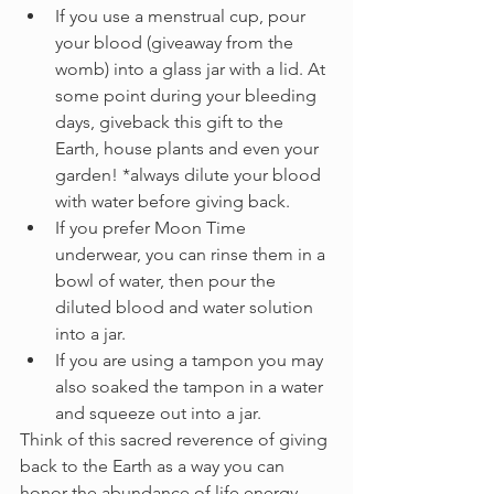
If you use a menstrual cup, pour 
your blood (giveaway from the 
womb) into a glass jar with a lid. At 
some point during your bleeding 
days, giveback this gift to the 
Earth, house plants and even your 
garden! *always dilute your blood 
with water before giving back.
If you prefer Moon Time 
underwear, you can rinse them in a 
bowl of water, then pour the 
diluted blood and water solution 
into a jar.
If you are using a tampon you may 
also soaked the tampon in a water 
and squeeze out into a jar. 
Think of this sacred reverence of giving 
back to the Earth as a way you can 
honor the abundance of life energy 