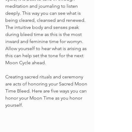
meditation and journaling to listen 
deeply. This way you can see what is 
being cleared, cleansed and renewed. 
The intuitive body and senses peak 
during bleed time as this is the most 
inward and feminine time for womyn. 
Allow yourself to hear what is arising as 
this can help set the tone for the next 
Moon Cycle ahead. 
Creating sacred rituals and ceremony 
are acts of honoring your Sacred Moon 
Time Bleed. Here are five ways you can 
honor your Moon Time as you honor 
yourself. 