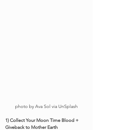
photo by Ava Sol via UnSplash
1) Collect Your Moon Time Blood + 
Giveback to Mother Earth