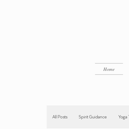
Home
All Posts
Spirit Guidance
Yoga 