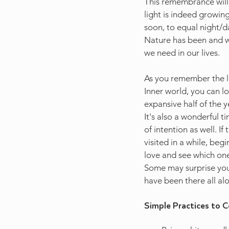
This remembrance will
light is indeed growin
soon, to equal night/d
Nature has been and wi
we need in our lives.  
As you remember the l
Inner world, you can l
expansive half of the y
It's also a wonderful t
of intention as well. I
visited in a while, beg
love and see which ones
Some may surprise you 
have been there all al
Simple Practices to C