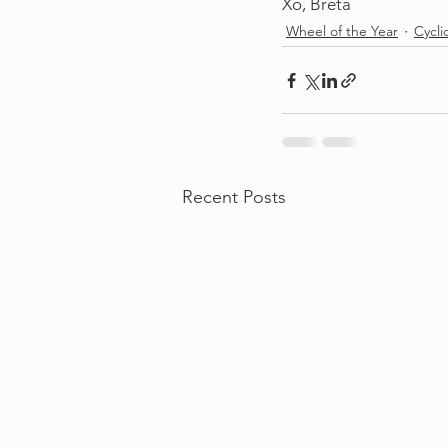
Xo, Breta
Wheel of the Year
Cycli
Recent Posts