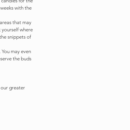
 candles for the 
x weeks with the 
 areas that may 
 yourself where 
he snippets of 
s. You may even 
bserve the buds 
 our greater 