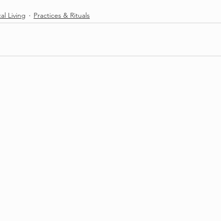
cal Living
Practices & Rituals