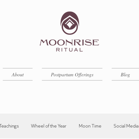
About
Postpartum Offerings
Blog
Teachings
Wheel of the Year
Moon Time
Social Media