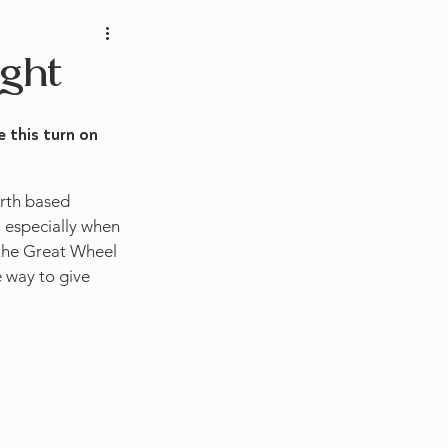
ght
 this turn on 
arth based 
 especially when 
 the Great Wheel 
e way to give 