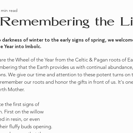
 min read
tion
Books
 Remembering the Li
darkness of winter to the early signs of spring, we welcome
 Year into Imbolc. 
share the Wheel of the Year from the Celtic & Pagan roots of E
bering that the Earth provides us with continual abundance,
ns. We give our time and attention to these potent turns on
remember our roots and honor the gifts in front of us. It's on
arth Mother. 
 the first signs of 
 First on the willow 
 in resin, or even 
eir fluffy buds opening. 