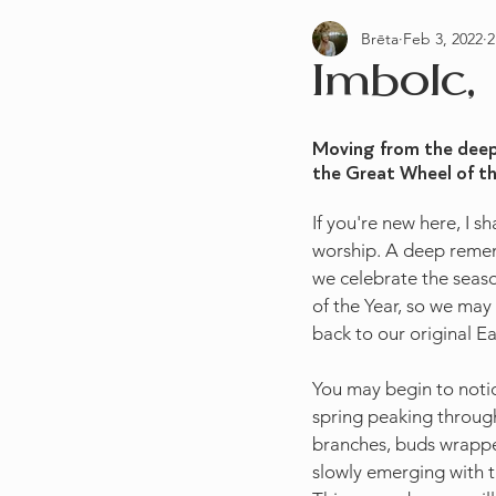
Brēta
Feb 3, 2022
2
Practices & Rituals
Preconcep
Imbolc,
Moving from the deep 
the Great Wheel of the
If you're new here, I 
worship. A deep remem
we celebrate the seaso
of the Year, so we may 
back to our original E
You may begin to notice
spring peaking through.
branches, buds wrapped
slowly emerging with th