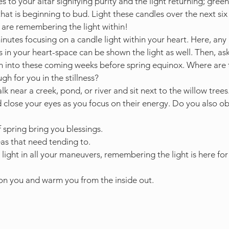
s to your altar signifying purity and the light returning; green
e that is beginning to bud. Light these candles over the next si
u are remembering the light within!
nutes focusing on a candle light within your heart. Here, any
in your heart-space can be shown the light as well. Then, ask
n into these coming weeks before spring equinox. Where are t
gh for you in the stillness?
k near a creek, pond, or river and sit next to the willow tree
d close your eyes as you focus on their energy. Do you also o
f spring bring you blessings. 
s that need tending to. 
light in all your maneuvers, remembering the light is here for
on you and warm you from the inside out.