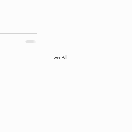
See All