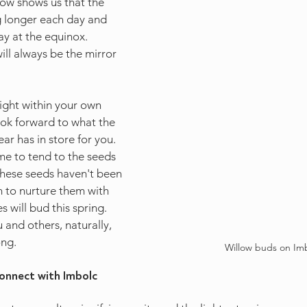
ow shows us that the 
g longer each day and 
ay at the equinox. 
ll always be the mirror 
ight within your own 
ook forward to what the 
ear has in store for you. 
ime to tend to the seeds 
f these seeds haven't been 
in to nurture them with 
 will bud this spring. 
and others, naturally, 
ong.
Willow buds on Im
onnect with Imbolc