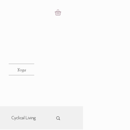
Yoga
Cyclical Living