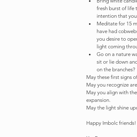
Bring white candle
fresh burst of lif
intention that yo
Meditate for 15 mi
have had cobwebs 
you desire to ope
light coming throu
Go on a nature wal
sit or lie down an
on the branches?
May these first signs o
May you recognize area
May you align with the 
expansion. 
May the light shine up
Happy Imbolc friends!