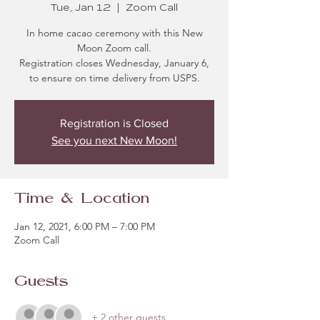
Tue, Jan 12
  |  
Zoom Call
In home cacao ceremony with this New
Moon Zoom call.
Registration closes Wednesday, January 6,
to ensure on time delivery from USPS.
Registration is Closed
See you next New Moon!
Time & Location
Jan 12, 2021, 6:00 PM – 7:00 PM
Zoom Call
Guests
+ 2 other guests