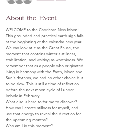
About the Event
WELCOME to the Capricorn New Moon!
This grounded and practical earth sign falls 
at the beginning of the calendar new year. 
We can look at it as the Great Pause, the 
moment that contains winter's stillness, 
stabilization, and waiting as worthiness. We 
remember that as a people who originated 
living in harmony with the Earth, Moon and 
Sun's rhythms, we had no other choice but 
to be slow. This is still a time of reflection 
before the next moon cycle of Lunbar 
Imbolc in February. 
What else is here to for me to discover?
How can I create stillness for myself, and 
use that energy to reveal the direction for 
the upcoming months?
Who am I in this moment? 