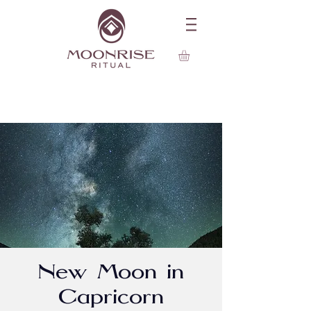
New Moon in
Capricorn