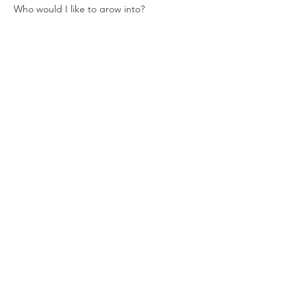
Who would I like to grow into?
Read More >
Tickets
Sale ended
Ticket type
New Moon + Cacao
Ceremony
Price
$15.00
Share This Event