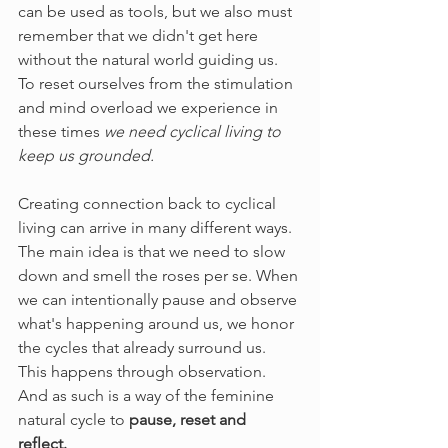
can be used as tools, but we also must 
remember that we didn't get here 
without the natural world guiding us. 
To reset ourselves from the stimulation 
and mind overload we experience in 
these times 
we need cyclical living to 
keep us grounded. 
Creating connection back to cyclical 
living can arrive in many different ways. 
The main idea is that we need to slow 
down and smell the roses per se. When 
we can intentionally pause and observe 
what's happening around us, we honor 
the cycles that already surround us. 
This happens through observation. 
And as such is a way of the feminine 
natural cycle to
 pause, reset and 
reflect. 