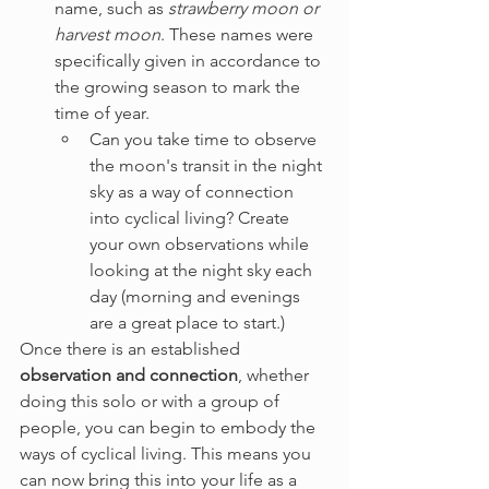
name, such as 
strawberry moon or 
harvest moon
. These names were 
specifically given in accordance to 
the growing season to mark the 
time of year.
Can you take time to observe 
the moon's transit in the night 
sky as a way of connection 
into cyclical living? Create 
your own observations while 
looking at the night sky each 
day (morning and evenings 
are a great place to start.)
Once there is an established 
observation and connection
, whether 
doing this solo or with a group of 
people, you can begin to embody the 
ways of cyclical living. This means you 
can now bring this into your life as a 