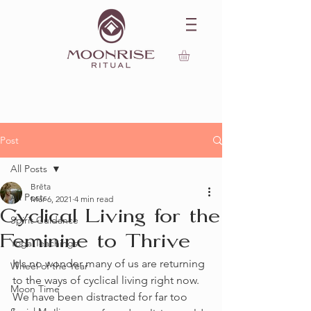
Post
All Posts
Brēta
All Posts
Mar 6, 2021
4 min read
Cyclical Living for the
Spirit Guidance
Feminine to Thrive
Yoga Teachings
It's no wonder many of us are returning 
Wheel of the Year
to the ways of cyclical living right now. 
Moon Time
We have been distracted for far too 