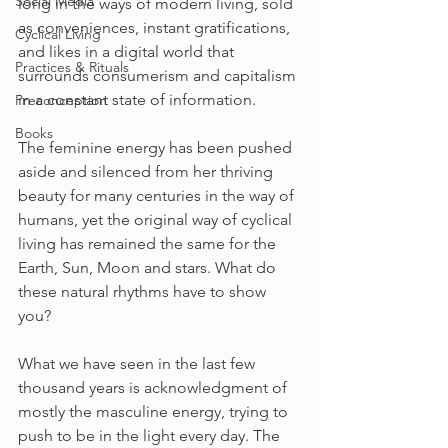
Social Media
long in the ways of modern living, sold 
as conveniences, instant gratifications, 
Cyclical Living
and likes in a digital world that 
Practices & Rituals
surrounds consumerism and capitalism 
in a constant state of information.
Preconception
Books
The feminine energy has been pushed 
aside and silenced from her thriving 
beauty for many centuries in the way of 
humans, yet the original way of cyclical 
living has remained the same for the 
Earth, Sun, Moon and stars. What do 
these natural rhythms have to show 
you? 
What we have seen in the last few 
thousand years is acknowledgment of 
mostly the masculine energy, trying to 
push to be in the light every day. The 