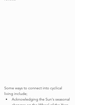
Some ways to connect into cyclical 
living include;
Acknowledging the Sun's seasonal 
changes on the Wheel of the Year. 