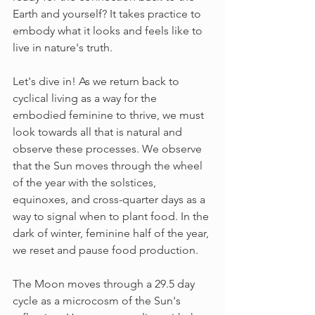
Earth and yourself? It takes practice to 
embody what it looks and feels like to 
live in nature's truth. 
Let's dive in! As we return back to 
cyclical living as a way for the 
embodied feminine to thrive, we must 
look towards all that is natural and 
observe these processes. We observe 
that the Sun moves through the wheel 
of the year with the solstices, 
equinoxes, and cross-quarter days as a 
way to signal when to plant food. In the 
dark of winter, feminine half of the year, 
we reset and pause food production.
The Moon moves through a 29.5 day 
cycle as a microcosm of the Sun's 