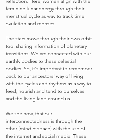
reflection. Here, women align with the 
feminine lunar energy through their 
menstrual cycle as way to track time, 
ovulation and menses. 
The stars move through their own orbit 
too, sharing information of planetary 
transitions. We are connected with our 
earthly bodies to these celestial 
bodies. So, it's important to remember 
back to our ancestors' way of living 
with the cycles and rhythms as a way to 
feed, nourish and tend to ourselves 
and the living land around us.  
We see now, that our 
interconnectedness is through the 
ether (mind + space) with the use of 
the internet and social media. These 