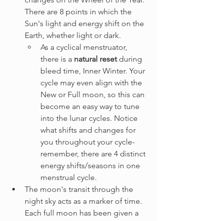
There are 8 points in which the 
Sun's light and energy shift on the 
Earth, whether light or dark.
As a cyclical menstruator, 
there is a 
natural reset
 during 
bleed time, Inner Winter. Your 
cycle may even align with the 
New or Full moon, so this can 
become an easy way to tune 
into the lunar cycles. Notice 
what shifts and changes for 
you throughout your cycle- 
remember, there are 4 distinct 
energy shifts/seasons in one 
menstrual cycle. 
The moon's transit through the 
night sky acts as a marker of time. 
Each full moon has been given a 