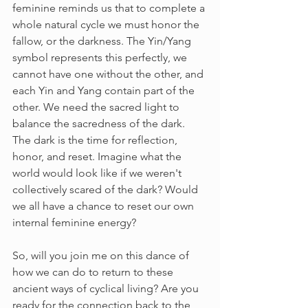
feminine reminds us that to complete a 
whole natural cycle we must honor the 
fallow, or the darkness. The Yin/Yang 
symbol represents this perfectly, we 
cannot have one without the other, and 
each Yin and Yang contain part of the 
other. We need the sacred light to 
balance the sacredness of the dark. 
The dark is the time for reflection, 
honor, and reset. Imagine what the 
world would look like if we weren't 
collectively scared of the dark? Would 
we all have a chance to reset our own 
internal feminine energy?
So, will you join me on this dance of 
how we can do to return to these 
ancient ways of cyclical living? Are you 
ready for the connection back to the 