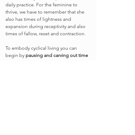
daily practice. For the feminine to 
thrive, we have to remember that she 
also has times of lightness and 
expansion during receptivity and also 
times of fallow, reset and contraction.
To embody cyclical living you can 
begin by 
pausing and carving out time
during each transit of the Sun, Moon 
and even the stars. Some ideas to get 
you started would be to attend 
gatherings, online circles, construct a 
seasonal craft, and to be an active 
participant in what's happening in the 
natural world around you. 
Cyclical living is an intentional way of 
living with life itself. This idea is not 
separate from any of us, simply 